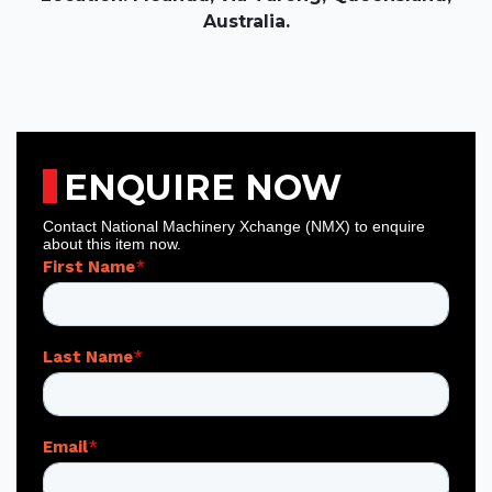
Australia.
ENQUIRE NOW