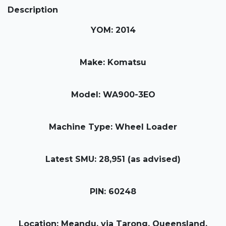
Description
YOM: 2014
Make: Komatsu
Model: WA900-3EO
Machine Type: Wheel Loader
Latest SMU: 28,951 (as advised)
PIN: 60248
Location: Meandu, via Tarong, Queensland,