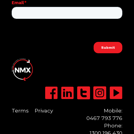
Terms
Privacy
Mobile:
0467 793 776
Phone:
1300 196 430