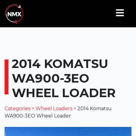
2014 KOMATSU
WA900-3EO
WHEEL LOADER
Categories >
Wheel Loaders >
2014 Komatsu
WA900-3EO Wheel Loader