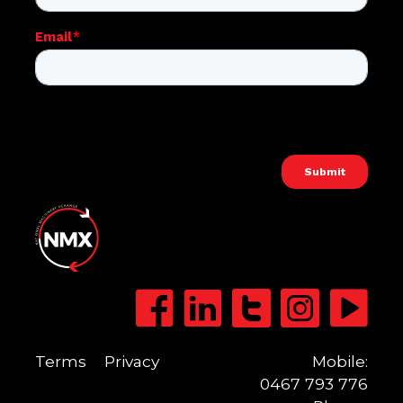
Terms
Privacy
Mobile:
0467 793 776