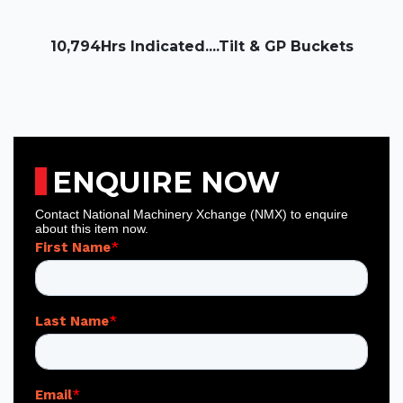
10,794Hrs Indicated....Tilt & GP Buckets
ENQUIRE NOW