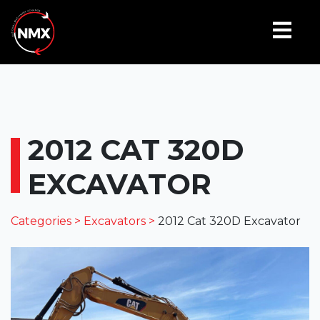
2012 CAT 320D
EXCAVATOR
Categories >
Excavators >
2012 Cat 320D Excavator