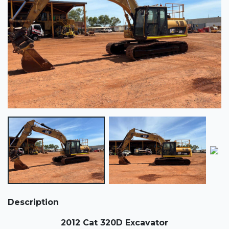
Description
2012 Cat 320D Excavator