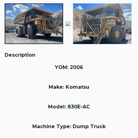
Description
YOM: 2006
Make: Komatsu
Model: 830E-AC
Machine Type: Dump Truck