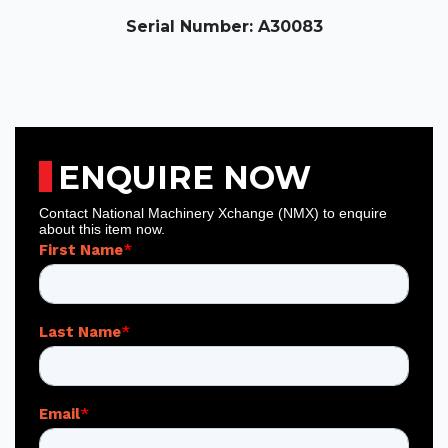
Serial Number: A30083
ENQUIRE NOW