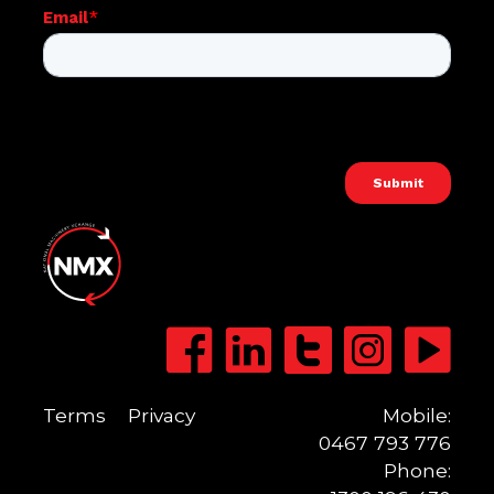
Terms
Privacy
Mobile:
0467 793 776
Phone: