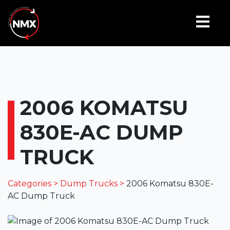
2006 KOMATSU
830E-AC DUMP
TRUCK
Categories >
Dump Trucks >
2006 Komatsu 830E-
AC Dump Truck